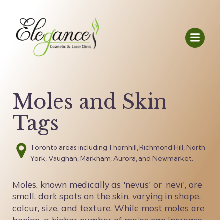
Moles and Skin
Tags
Toronto areas including Thornhill, Richmond Hill, North
York, Vaughan, Markham, Aurora, and Newmarket.
Moles, known medically as 'nevus' or 'nevi', are
small, dark spots on the skin, varying in shape,
colour, size, and texture. While most moles are
benign, a higher number of moles can increase