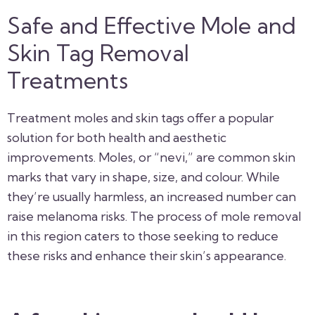
Safe and Effective Mole and
Skin Tag Removal
Treatments
Treatment moles and skin tags offer a popular
solution for both health and aesthetic
improvements. Moles, or “nevi,” are common skin
marks that vary in shape, size, and colour. While
they’re usually harmless, an increased number can
raise melanoma risks. The process of mole removal
in this region caters to those seeking to reduce
these risks and enhance their skin’s appearance.