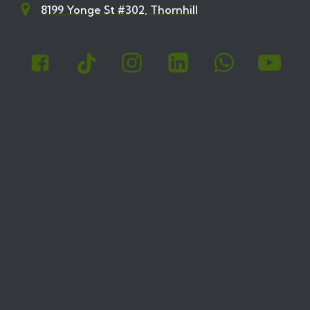
8199 Yonge St #302, Thornhill