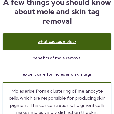
A few things you should know
about mole and skin tag
removal
what causes moles?
benefits of mole removal
expert care for moles and skin tags
Moles arise from a clustering of melanocyte
cells, which are responsible for producing skin
pigment. This concentration of pigment cells
makes moles visibly distinct on the skin.