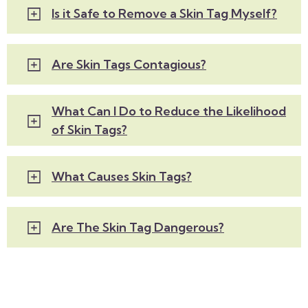
Is it Safe to Remove a Skin Tag Myself?
Are Skin Tags Contagious?
What Can I Do to Reduce the Likelihood
of Skin Tags?
What Causes Skin Tags?
Are The Skin Tag Dangerous?