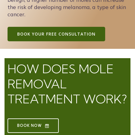
the risk of developing melanoma, a type of skin
cancer.
BOOK YOUR FREE CONSULTATION
HOW DOES MOLE
REMOVAL
TREATMENT WORK?
BOOK NOW