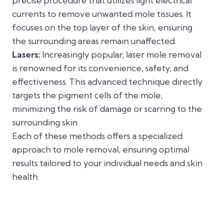
precise procedure that utilizes light electrical
currents to remove unwanted mole tissues. It
focuses on the top layer of the skin, ensuring
the surrounding areas remain unaffected.
Lasers:
Increasingly popular, laser mole removal
is renowned for its convenience, safety, and
effectiveness. This advanced technique directly
targets the pigment cells of the mole,
minimizing the risk of damage or scarring to the
surrounding skin.
Each of these methods offers a specialized
approach to mole removal, ensuring optimal
results tailored to your individual needs and skin
health.