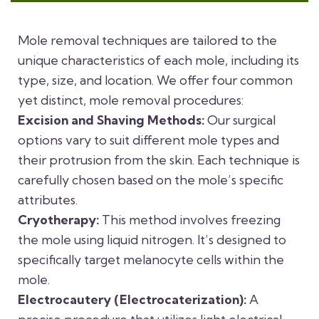
Mole removal techniques are tailored to the
unique characteristics of each mole, including its
type, size, and location. We offer four common
yet distinct, mole removal procedures:
Excision and Shaving Methods:
Our surgical
options vary to suit different mole types and
their protrusion from the skin. Each technique is
carefully chosen based on the mole’s specific
attributes.
Cryotherapy:
This method involves freezing
the mole using liquid nitrogen. It’s designed to
specifically target melanocyte cells within the
mole.
Electrocautery (Electrocaterization):
A