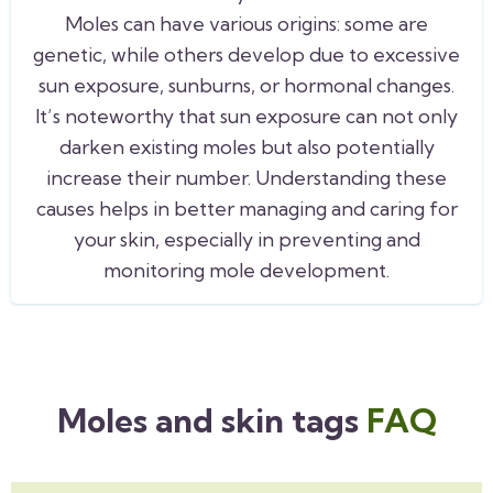
Moles can have various origins: some are
genetic, while others develop due to excessive
sun exposure, sunburns, or hormonal changes.
It’s noteworthy that sun exposure can not only
darken existing moles but also potentially
increase their number. Understanding these
causes helps in better managing and caring for
your skin, especially in preventing and
monitoring mole development.
Moles and skin tags
FAQ