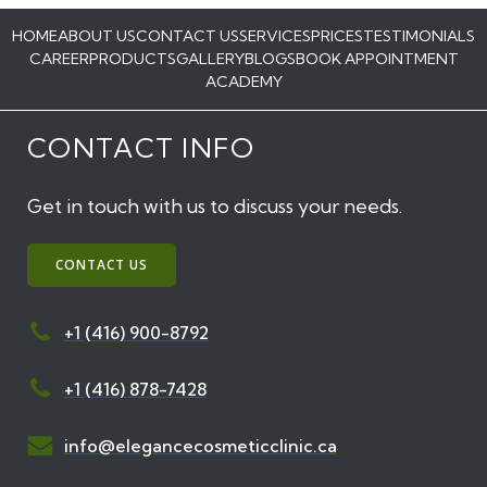
HOME
ABOUT US
CONTACT US
SERVICES
PRICES
TESTIMONIALS
CAREER
PRODUCTS
GALLERY
BLOGS
BOOK APPOINTMENT
ACADEMY
CONTACT INFO
Get in touch with us to discuss your needs.
CONTACT US
+1 (416) 900-8792
+1 (416) 878-7428
info@elegancecosmeticclinic.ca