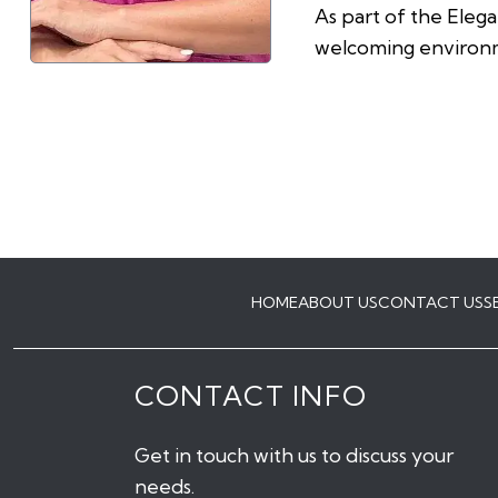
As part of the Eleg
welcoming environm
HOME
ABOUT US
CONTACT US
S
CONTACT INFO
Get in touch with us to discuss your
needs.