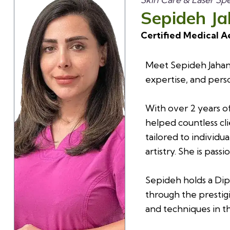
Sepideh J
Certified Medical A
Meet Sepideh Jahans
expertise, and perso
With over 2 years o
helped countless cli
tailored to individu
artistry. She is pas
Sepideh holds a Dip
through the prestig
and techniques in th