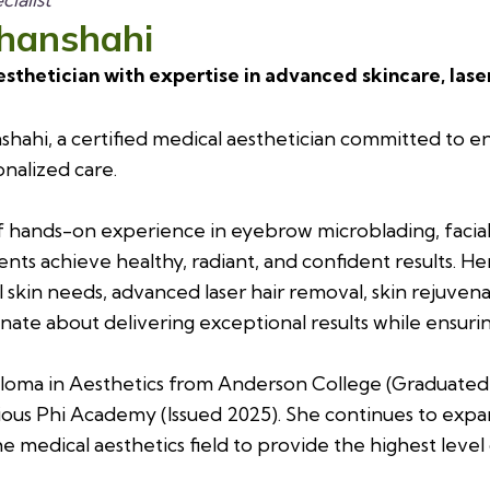
ahanshahi
esthetician with expertise in advanced skincare, las
hahi, a certified medical aesthetician committed to e
nalized care.
f hands-on experience in eyebrow microblading, facial 
ents achieve healthy, radiant, and confident results. He
al skin needs, advanced laser hair removal, skin rejuv
sionate about delivering exceptional results while ensur
loma in Aesthetics from Anderson College (Graduated 20
ious Phi Academy (Issued 2025). She continues to expa
e medical aesthetics field to provide the highest level 