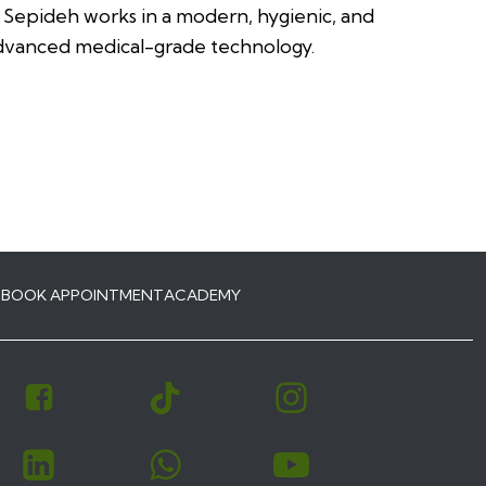
, Sepideh works in a modern, hygienic, and
advanced medical-grade technology.
S
BOOK APPOINTMENT
ACADEMY