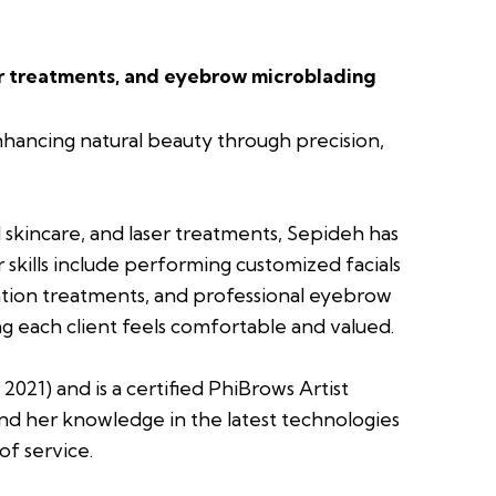
er treatments, and eyebrow microblading
nhancing natural beauty through precision,
skincare, and laser treatments, Sepideh has
r skills include performing customized facials
enation treatments, and professional eyebrow
ing each client feels comfortable and valued.
21) and is a certified PhiBrows Artist
nd her knowledge in the latest technologies
of service.