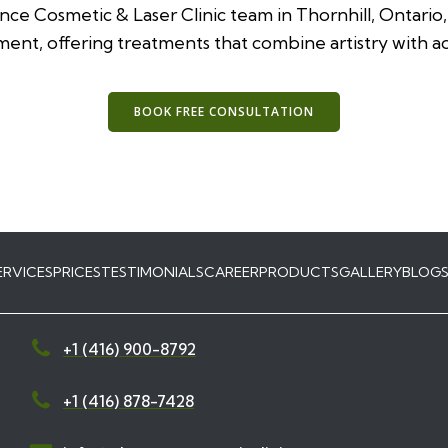
ance Cosmetic & Laser Clinic team in Thornhill, Ontario
ent, offering treatments that combine artistry with 
BOOK FREE CONSULTATION
ERVICES
PRICES
TESTIMONIALS
CAREER
PRODUCTS
GALLERY
BLOG
+1 (416) 900-8792
+1 (416) 878-7428