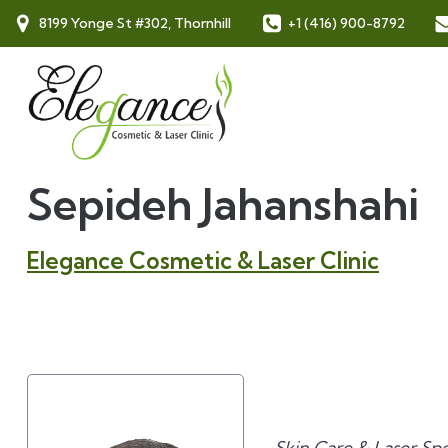
8199 Yonge St #302, Thornhill
+1 (416) 900-8792
Sepideh Jahanshahi
Elegance Cosmetic & Laser Clinic
Skin Care & Laser Spec