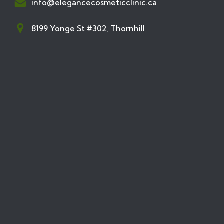
info@elegancecosmeticclinic.ca
8199 Yonge St #302, Thornhill