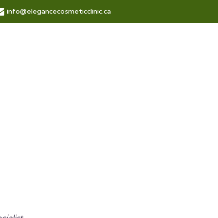
info@elegancecosmeticclinic.ca
ialist