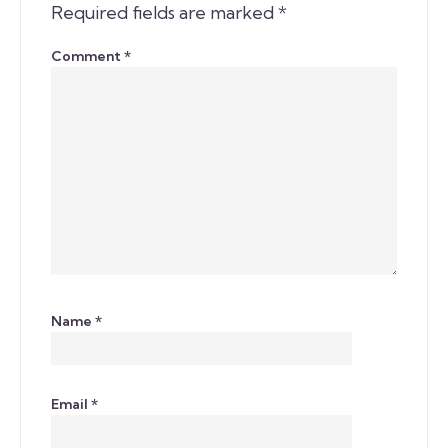
Required fields are marked
*
Comment
*
Name
*
Email
*