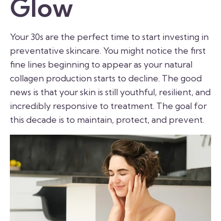
Glow
Your 30s are the perfect time to start investing in
preventative skincare. You might notice the first
fine lines beginning to appear as your natural
collagen production starts to decline. The good
news is that your skin is still youthful, resilient, and
incredibly responsive to treatment. The goal for
this decade is to maintain, protect, and prevent.