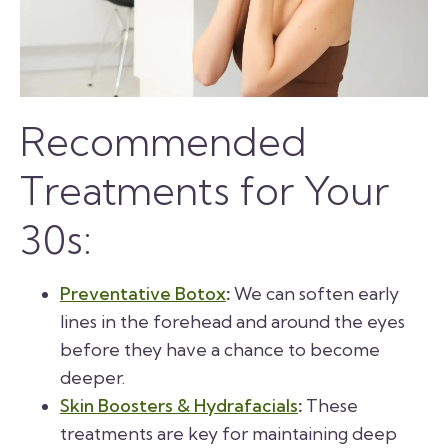
Recommended
Treatments for Your
30s:
Preventative Botox
:
We can soften early
lines in the forehead and around the eyes
before they have a chance to become
deeper.
Skin Boosters & Hydrafacials
:
These
treatments are key for maintaining deep