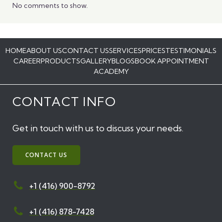
No comments to show.
HOME
ABOUT US
CONTACT US
SERVICES
PRICES
TESTIMONIALS
CAREER
PRODUCTS
GALLERY
BLOGS
BOOK APPOINTMENT
ACADEMY
CONTACT INFO
Get in touch with us to discuss your needs.
CONTACT US
+1 (416) 900-8792
+1 (416) 878-7428