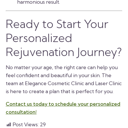
harmonious result.
Ready to Start Your
Personalized
Rejuvenation Journey?
No matter your age, the right care can help you
feel confident and beautiful in your skin. The
team at Elegance Cosmetic Clinic and Laser Clinic
is here to create a plan that is perfect for you.
Contact us today to schedule your personalized
consultation!
Post Views:
29