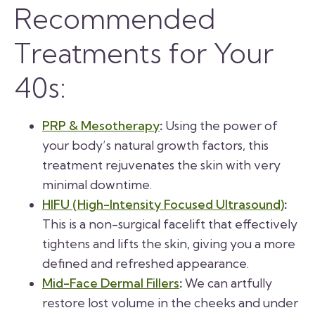
Recommended
Treatments for Your
40s:
PRP & Mesotherapy
:
Using the power of
your body’s natural growth factors, this
treatment rejuvenates the skin with very
minimal downtime.
HIFU (High-Intensity Focused Ultrasound)
:
This is a non-surgical facelift that effectively
tightens and lifts the skin, giving you a more
defined and refreshed appearance.
Mid-Face Dermal Fillers
:
We can artfully
restore lost volume in the cheeks and under