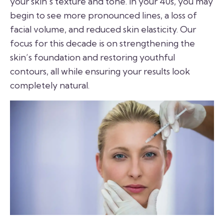
your skin’s texture and tone. In your 40s, you may
begin to see more pronounced lines, a loss of
facial volume, and reduced skin elasticity. Our
focus for this decade is on strengthening the
skin’s foundation and restoring youthful
contours, all while ensuring your results look
completely natural.