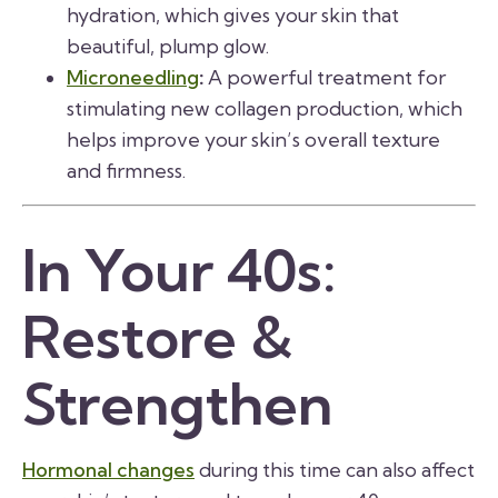
hydration, which gives your skin that
beautiful, plump glow.
Microneedling
:
A powerful treatment for
stimulating new collagen production, which
helps improve your skin’s overall texture
and firmness.
In Your 40s:
Restore &
Strengthen
Hormonal changes
during this time can also affect