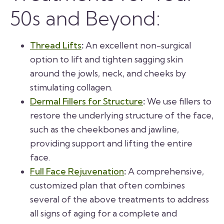
50s and Beyond:
Thread Lifts
:
An excellent non-surgical
option to lift and tighten sagging skin
around the jowls, neck, and cheeks by
stimulating collagen.
Dermal Fillers for Structure
:
We use fillers to
restore the underlying structure of the face,
such as the cheekbones and jawline,
providing support and lifting the entire
face.
Full Face Rejuvenation
:
A comprehensive,
customized plan that often combines
several of the above treatments to address
all signs of aging for a complete and