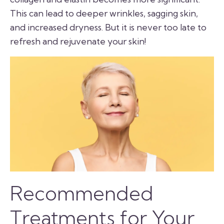
This can lead to deeper wrinkles, sagging skin,
and increased dryness. But it is never too late to
refresh and rejuvenate your skin!
Recommended
Treatments for Your