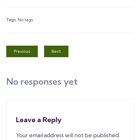
Tags:
No tags
Previous
Next
No responses yet
Leave a Reply
Your email address will not be published.