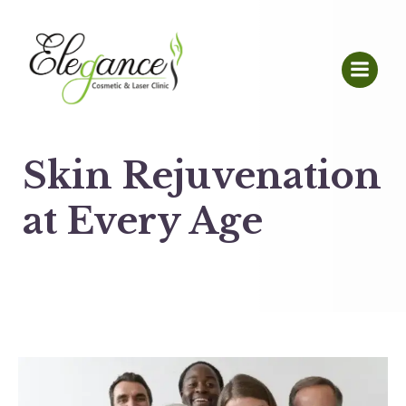
Skin Rejuvenation
at Every Age