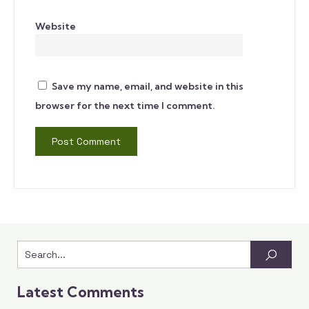
Website
Save my name, email, and website in this
browser for the next time I comment.
Latest Comments