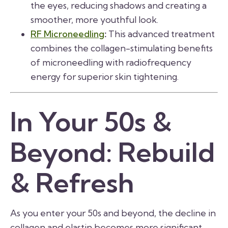
the eyes, reducing shadows and creating a
smoother, more youthful look.
RF Microneedling
:
This advanced treatment
combines the collagen-stimulating benefits
of microneedling with radiofrequency
energy for superior skin tightening.
In Your 50s &
Beyond: Rebuild
& Refresh
As you enter your 50s and beyond, the decline in
collagen and elastin becomes more significant.