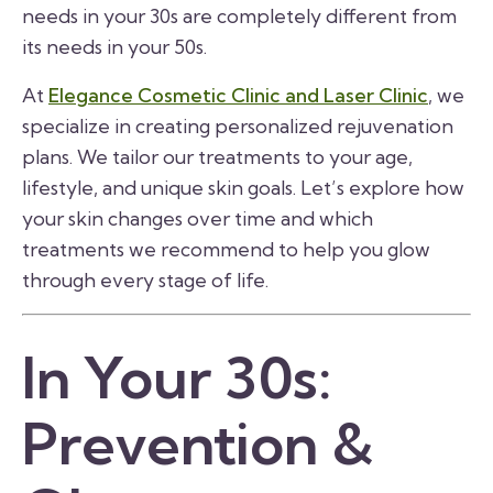
needs in your 30s are completely different from
its needs in your 50s.
At
Elegance Cosmetic Clinic and Laser Clinic
, we
specialize in creating personalized rejuvenation
plans. We tailor our treatments to your age,
lifestyle, and unique skin goals. Let’s explore how
your skin changes over time and which
treatments we recommend to help you glow
through every stage of life.
In Your 30s:
Prevention &