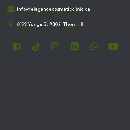
info@elegancecosmeticclinic.ca
8199 Yonge St #302, Thornhill