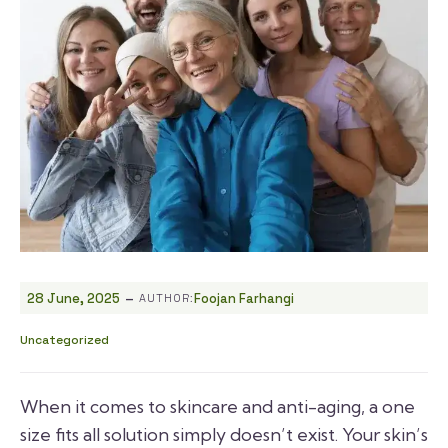
-
28 June, 2025
Foojan Farhangi
AUTHOR:
Uncategorized
When it comes to skincare and anti-aging, a one
size fits all solution simply doesn’t exist. Your skin’s