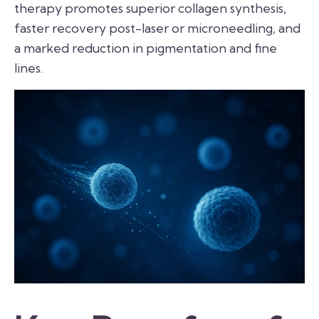
therapy promotes superior collagen synthesis,
faster recovery post-laser or microneedling, and
a marked reduction in pigmentation and fine
lines.