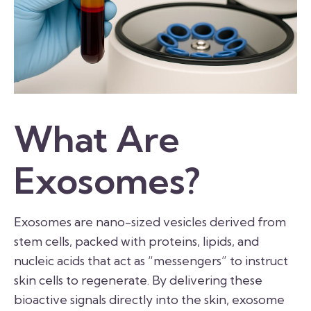
What Are
Exosomes?
Exosomes are nano-sized vesicles derived from
stem cells, packed with proteins, lipids, and
nucleic acids that act as “messengers” to instruct
skin cells to regenerate. By delivering these
bioactive signals directly into the skin, exosome