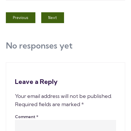
Previous
Next
No responses yet
Leave a Reply
Your email address will not be published.
Required fields are marked
*
Comment
*