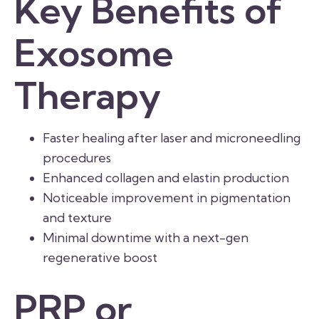
Key Benefits of
Exosome
Therapy
Faster healing after laser and microneedling
procedures
Enhanced collagen and elastin production
Noticeable improvement in pigmentation
and texture
Minimal downtime with a next-gen
regenerative boost
PRP or