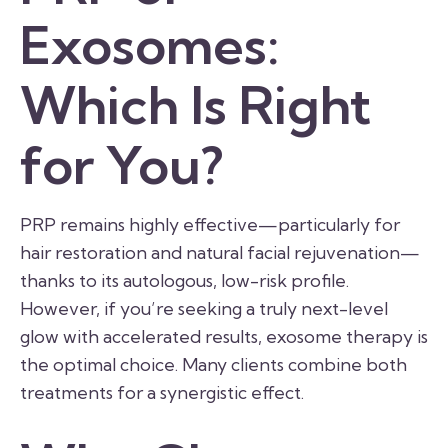
Exosomes:
Which Is Right
for You?
PRP remains highly effective—particularly for
hair restoration and natural facial rejuvenation—
thanks to its autologous, low-risk profile.
However, if you’re seeking a truly next-level
glow with accelerated results, exosome therapy is
the optimal choice. Many clients combine both
treatments for a synergistic effect.