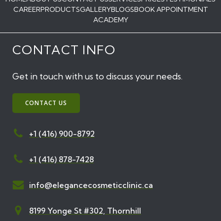
CAREER
PRODUCTS
GALLERY
BLOGS
BOOK APPOINTMENT
ACADEMY
CONTACT INFO
Get in touch with us to discuss your needs.
CONTACT US
+1 (416) 900-8792
+1 (416) 878-7428
info@elegancecosmeticclinic.ca
8199 Yonge St #302, Thornhill