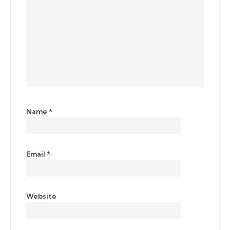
Name
*
Email
*
Website