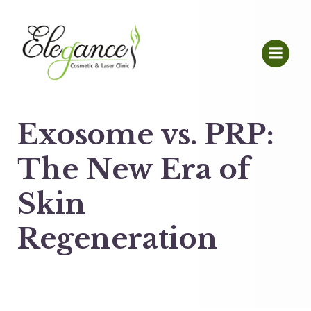
Exosome vs. PRP:
The New Era of
Skin
Regeneration