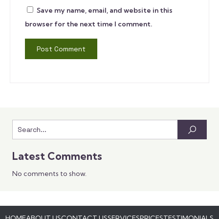
Save my name, email, and website in this
browser for the next time I comment.
Latest Comments
No comments to show.
HOME
ABOUT US
CONTACT US
SERVICES
PRICES
TESTIMONIALS