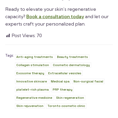
Ready to elevate your skin’s regenerative
capacity?
Book a consultation today
and let our
experts craft your personalized plan.
Post Views:
70
Tags:
Anti-aging treatments
Beauty treatments
Collagen stimulation
Cosmetic dermatology
Exosome therapy
Extracellular vesicles
Innovative skincare
Medical spa
Non-surgical facial
platelet-rich plasma
PRP therapy
Regenerative medicine
Skin regeneration
Skin rejuvenation
Toronto cosmetic clinic