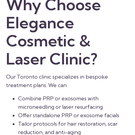
Why Choose
Elegance
Cosmetic &
Laser Clinic?
Our Toronto clinic specializes in bespoke
treatment plans. We can:
Combine PRP or exosomes with
microneedling or laser resurfacing
Offer standalone PRP or exosome facials
Tailor protocols for hair restoration, scar
reduction, and anti-aging