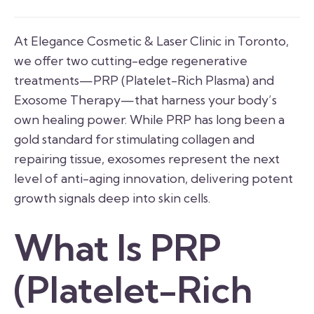
At Elegance Cosmetic & Laser Clinic in Toronto,
we offer two cutting-edge regenerative
treatments—PRP (Platelet-Rich Plasma) and
Exosome Therapy—that harness your body’s
own healing power. While PRP has long been a
gold standard for stimulating collagen and
repairing tissue, exosomes represent the next
level of anti-aging innovation, delivering potent
growth signals deep into skin cells.
What Is PRP
(Platelet-Rich