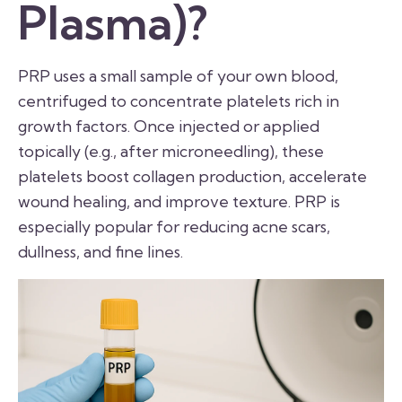
Plasma)?
PRP uses a small sample of your own blood,
centrifuged to concentrate platelets rich in
growth factors. Once injected or applied
topically (e.g., after microneedling), these
platelets boost collagen production, accelerate
wound healing, and improve texture. PRP is
especially popular for reducing acne scars,
dullness, and fine lines.