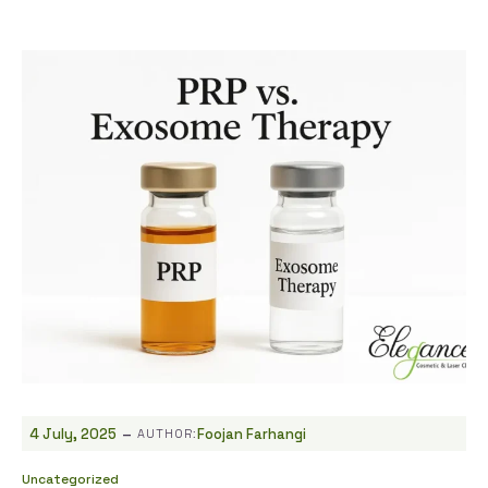
-
4 July, 2025
Foojan Farhangi
AUTHOR:
Uncategorized