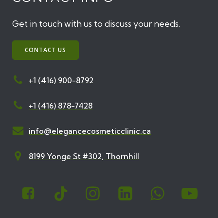
Get in touch with us to discuss your needs.
CONTACT US
+1 (416) 900-8792
+1 (416) 878-7428
info@elegancecosmeticclinic.ca
8199 Yonge St #302, Thornhill