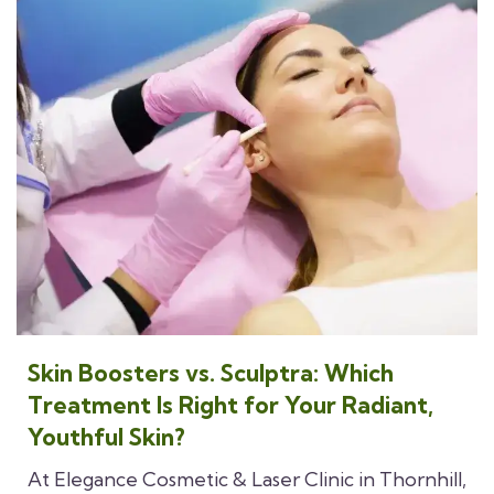
Skin Boosters vs. Sculptra: Which
Treatment Is Right for Your Radiant,
Youthful Skin?
At Elegance Cosmetic & Laser Clinic in Thornhill,