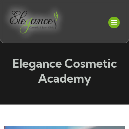
Elegance Cosmetic
Academy