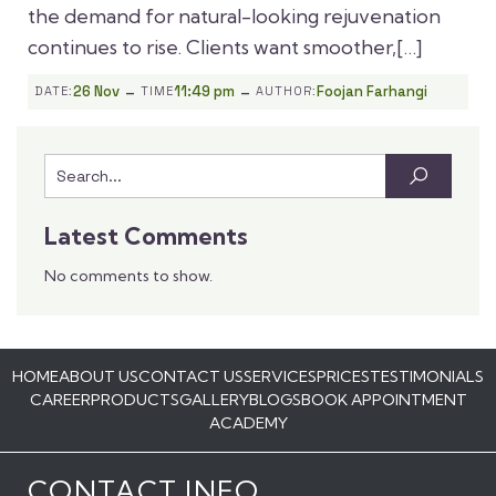
the demand for natural-looking rejuvenation
continues to rise. Clients want smoother,[…]
-
-
26 Nov
11:49 pm
Foojan Farhangi
DATE:
TIME
AUTHOR:
Latest Comments
No comments to show.
HOME
ABOUT US
CONTACT US
SERVICES
PRICES
TESTIMONIALS
CAREER
PRODUCTS
GALLERY
BLOGS
BOOK APPOINTMENT
ACADEMY
CONTACT INFO