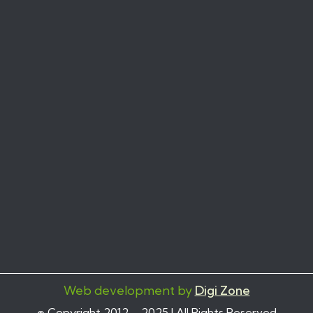
Web development by
Digi Zone
© Copyright 2012 – 2025 | All Rights Reserved