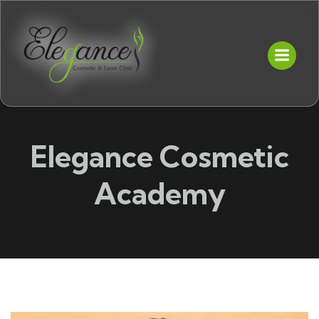
Elegance Cosmetic
Academy