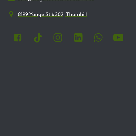
8199 Yonge St #302, Thornhill