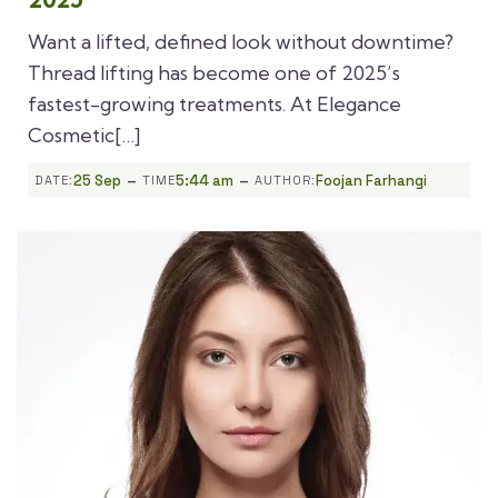
Want a lifted, defined look without downtime?
Thread lifting has become one of 2025’s
fastest-growing treatments. At Elegance
Cosmetic[…]
-
-
25 Sep
5:44 am
Foojan Farhangi
DATE:
TIME
AUTHOR: