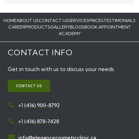
HOME
ABOUT US
CONTACT US
SERVICES
PRICES
TESTIMONIALS
CAREER
PRODUCTS
GALLERY
BLOGS
BOOK APPOINTMENT
ACADEMY
CONTACT INFO
Get in touch with us to discuss your needs.
CONTACT US
+1 (416) 900-8792
+1 (416) 878-7428
info@elegancecosmeticclinic.ca