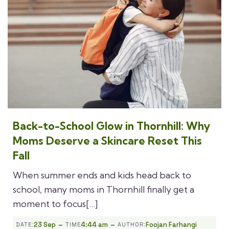
Back-to-School Glow in Thornhill: Why
Moms Deserve a Skincare Reset This
Fall
When summer ends and kids head back to
school, many moms in Thornhill finally get a
moment to focus[…]
-
-
23 Sep
4:44 am
Foojan Farhangi
DATE:
TIME
AUTHOR: