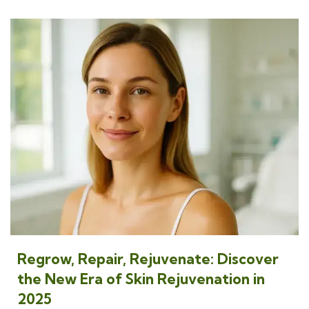
Regrow, Repair, Rejuvenate: Discover
the New Era of Skin Rejuvenation in
2025