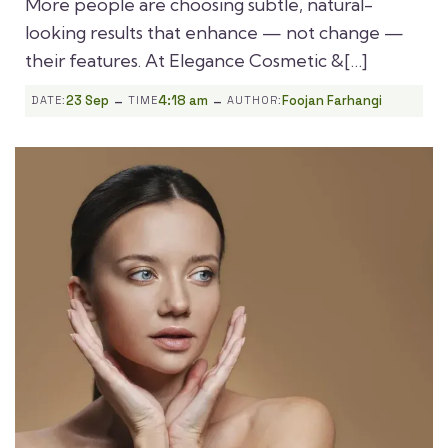
More people are choosing subtle, natural-
looking results that enhance — not change —
their features. At Elegance Cosmetic &[…]
-
-
23 Sep
4:18 am
Foojan Farhangi
DATE:
TIME
AUTHOR: