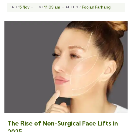
-
-
5 Nov
11:09 am
Foojan Farhangi
DATE:
TIME
AUTHOR:
The Rise of Non-Surgical Face Lifts in
2025