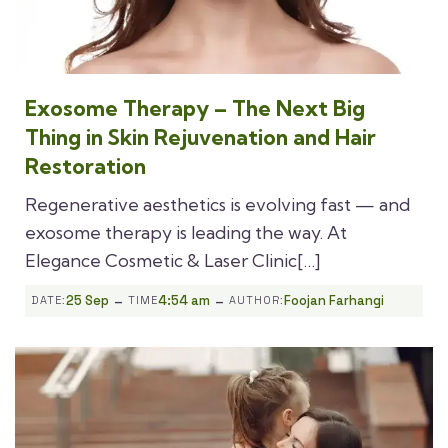
Exosome Therapy – The Next Big
Thing in Skin Rejuvenation and Hair
Restoration
Regenerative aesthetics is evolving fast — and
exosome therapy is leading the way. At
Elegance Cosmetic & Laser Clinic[…]
-
-
25 Sep
4:54 am
Foojan Farhangi
DATE:
TIME
AUTHOR: