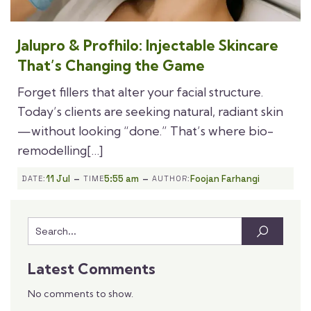
Jalupro & Profhilo: Injectable Skincare
That’s Changing the Game
Forget fillers that alter your facial structure.
Today’s clients are seeking natural, radiant skin
—without looking “done.” That’s where bio-
remodelling[…]
-
-
11 Jul
5:55 am
Foojan Farhangi
DATE:
TIME
AUTHOR:
Latest Comments
No comments to show.