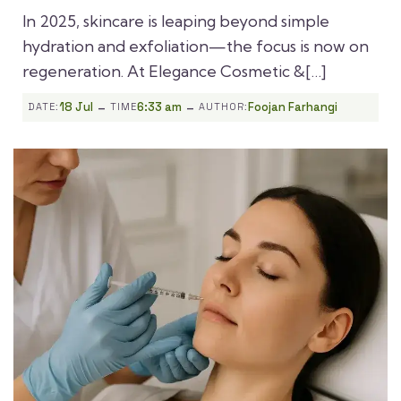
In 2025, skincare is leaping beyond simple
hydration and exfoliation—the focus is now on
regeneration. At Elegance Cosmetic &[…]
-
-
18 Jul
6:33 am
Foojan Farhangi
DATE:
TIME
AUTHOR: