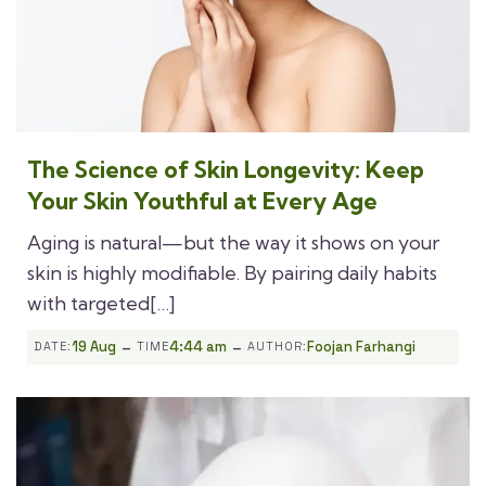
The Science of Skin Longevity: Keep
Your Skin Youthful at Every Age
Aging is natural—but the way it shows on your
skin is highly modifiable. By pairing daily habits
with targeted[…]
-
-
19 Aug
4:44 am
Foojan Farhangi
DATE:
TIME
AUTHOR: