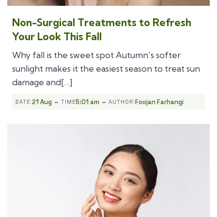
Non-Surgical Treatments to Refresh
Your Look This Fall
Why fall is the sweet spot Autumn’s softer
sunlight makes it the easiest season to treat sun
damage and[…]
-
-
21 Aug
5:01 am
Foojan Farhangi
DATE:
TIME
AUTHOR: