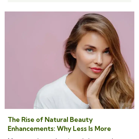
The Rise of Natural Beauty
Enhancements: Why Less Is More