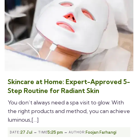
Skincare at Home: Expert-Approved 5-
Step Routine for Radiant Skin
You don’t always need a spa visit to glow. With
the right products and method, you can achieve
luminous,[…]
-
-
27 Jul
5:25 pm
Foojan Farhangi
DATE:
TIME
AUTHOR: