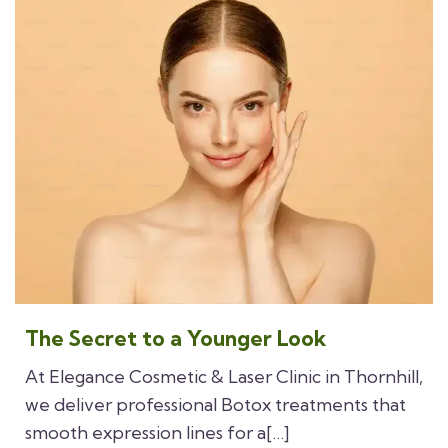
The Secret to a Younger Look
At Elegance Cosmetic & Laser Clinic in Thornhill,
we deliver professional Botox treatments that
smooth expression lines for a[…]