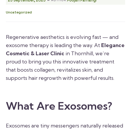
25 September, 2025
Foojan Farhangi
Uncategorized
Regenerative aesthetics is evolving fast — and
exosome therapy is leading the way. At
Elegance
Cosmetic & Laser Clinic
in Thornhill, we’re
proud to bring you this innovative treatment
that boosts collagen, revitalizes skin, and
supports hair regrowth with powerful results.
What Are Exosomes?
Exosomes are tiny messengers naturally released