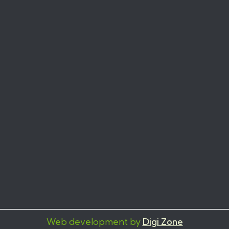
Web development by
Digi Zone