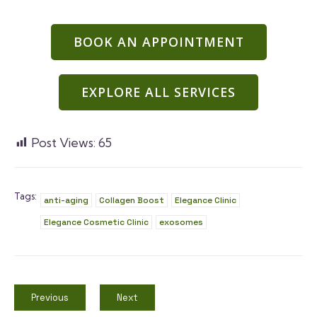
BOOK AN APPOINTMENT
EXPLORE ALL SERVICES
Post Views:
65
Tags:
anti-aging
Collagen Boost
Elegance Clinic
Elegance Cosmetic Clinic
exosomes
Previous
Next