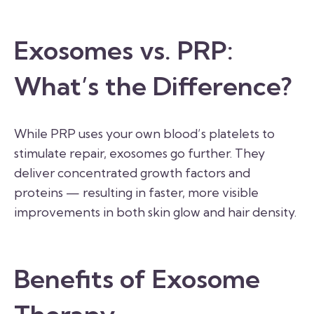
Exosomes vs. PRP:
What’s the Difference?
While PRP uses your own blood’s platelets to
stimulate repair, exosomes go further. They
deliver concentrated growth factors and
proteins — resulting in faster, more visible
improvements in both skin glow and hair density.
Benefits of Exosome