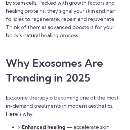
by stem cells. Packed with growth factors and
healing proteins, they signal your skin and hair
follicles to regenerate, repair, and rejuvenate.
Think of them as advanced boosters for your
body’s natural healing process.
Why Exosomes Are
Trending in 2025
Exosome therapy is becoming one of the most
in-demand treatments in modern aesthetics.
Here’s why:
⚡
Enhanced healing
— accelerate skin