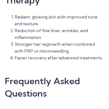
Therapy
Radiant, glowing skin with improved tone
and texture.
Reduction of fine lines, wrinkles, and
inflammation.
Stronger hair regrowth when combined
with PRP or microneedling.
Faster recovery after advanced treatments.
Frequently Asked
Questions