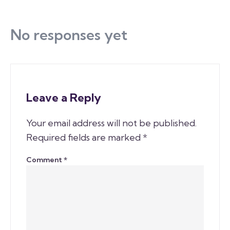
No responses yet
Leave a Reply
Your email address will not be published.
Required fields are marked
*
Comment
*