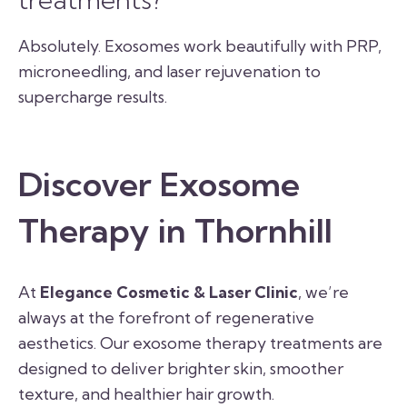
Absolutely. Exosomes work beautifully with PRP,
microneedling, and laser rejuvenation to
supercharge results.
Discover Exosome
Therapy in Thornhill
At
Elegance Cosmetic & Laser Clinic
, we’re
always at the forefront of regenerative
aesthetics. Our exosome therapy treatments are
designed to deliver brighter skin, smoother
texture, and healthier hair growth.