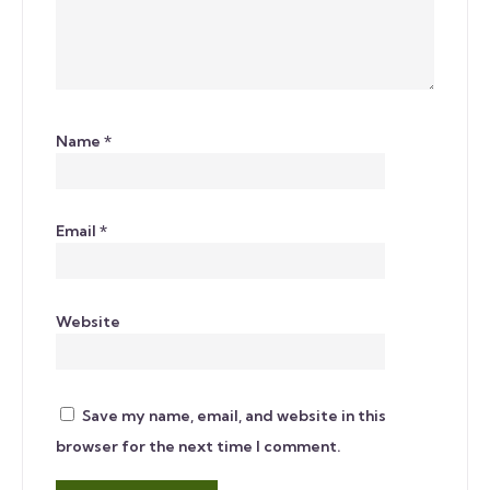
Name
*
Email
*
Website
Save my name, email, and website in this
browser for the next time I comment.