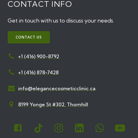
CONTACT INFO
Get in touch with us to discuss your needs.
CONTACT US
+1 (416) 900-8792
+1 (416) 878-7428
info@elegancecosmeticclinic.ca
8199 Yonge St #302, Thornhill