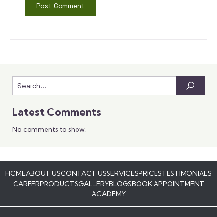
Latest Comments
No comments to show.
HOME
ABOUT US
CONTACT US
SERVICES
PRICES
TESTIMONIALS
CAREER
PRODUCTS
GALLERY
BLOGS
BOOK APPOINTMENT
ACADEMY