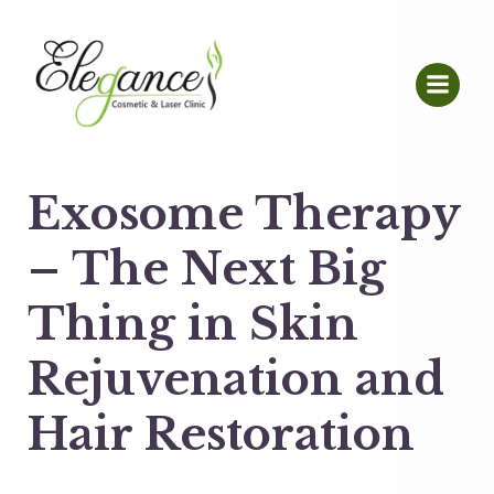
Exosome Therapy
– The Next Big
Thing in Skin
Rejuvenation and
Hair Restoration