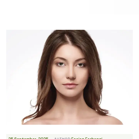
-
AUTHOR: