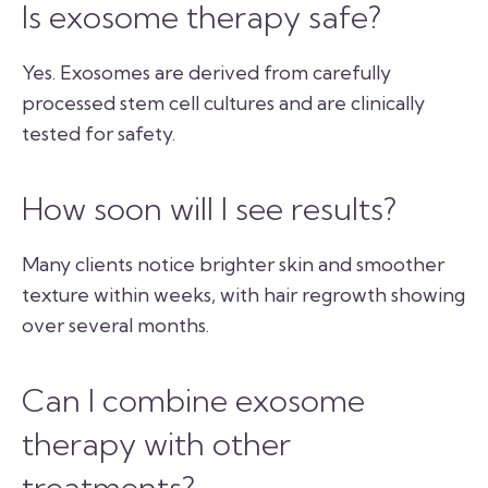
Is exosome therapy safe?
Yes. Exosomes are derived from carefully
processed stem cell cultures and are clinically
tested for safety.
How soon will I see results?
Many clients notice brighter skin and smoother
texture within weeks, with hair regrowth showing
over several months.
Can I combine exosome
therapy with other
treatments?