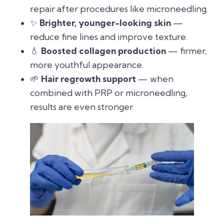
repair after procedures like microneedling.
✨
Brighter, younger-looking skin
—
reduce fine lines and improve texture.
💧
Boosted collagen production
— firmer,
more youthful appearance.
🌱
Hair regrowth support
— when
combined with PRP or microneedling,
results are even stronger.